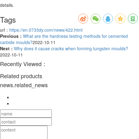
details.
Tags
url：
https://en.0733dy.com/news/422.html
Previous：
What are the hardness testing methods for cemented
carbide moulds?
2022-10-11
Next：
Why does it cause cracks when forming tungsten moulds?
2022-10-11
Recently Viewed：
Related products
news.related_news