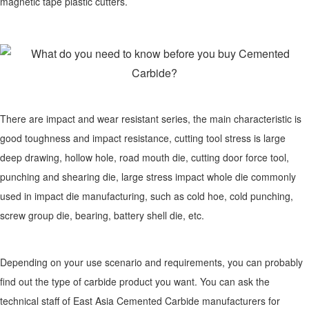
magnetic tape plastic cutters.
There are impact and wear resistant series, the main characteristic is
good toughness and impact resistance, cutting tool stress is large
deep drawing, hollow hole, road mouth die, cutting door force tool,
punching and shearing die, large stress impact whole die commonly
used in impact die manufacturing, such as cold hoe, cold punching,
screw group die, bearing, battery shell die, etc.
Depending on your use scenario and requirements, you can probably
find out the type of carbide product you want. You can ask the
technical staff of East Asia Cemented Carbide manufacturers for