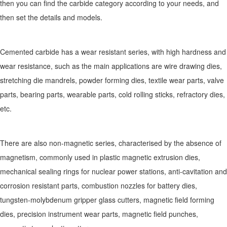
then you can find the carbide category according to your needs, and
then set the details and models.
Cemented carbide has a wear resistant series, with high hardness and
wear resistance, such as the main applications are wire drawing dies,
stretching die mandrels, powder forming dies, textile wear parts, valve
parts, bearing parts, wearable parts, cold rolling sticks, refractory dies,
etc.
There are also non-magnetic series, characterised by the absence of
magnetism, commonly used in plastic magnetic extrusion dies,
mechanical sealing rings for nuclear power stations, anti-cavitation and
corrosion resistant parts, combustion nozzles for battery dies,
tungsten-molybdenum gripper glass cutters, magnetic field forming
dies, precision instrument wear parts, magnetic field punches,