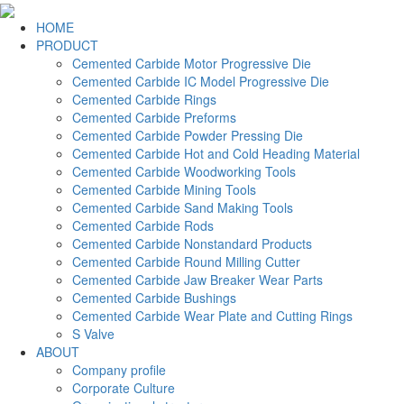
HOME
PRODUCT
Cemented Carbide Motor Progressive Die
Cemented Carbide IC Model Progressive Die
Cemented Carbide Rings
Cemented Carbide Preforms
Cemented Carbide Powder Pressing Die
Cemented Carbide Hot and Cold Heading Material
Cemented Carbide Woodworking Tools
Cemented Carbide Mining Tools
Cemented Carbide Sand Making Tools
Cemented Carbide Rods
Cemented Carbide Nonstandard Products
Cemented Carbide Round Milling Cutter
Cemented Carbide Jaw Breaker Wear Parts
Cemented Carbide Bushings
Cemented Carbide Wear Plate and Cutting Rings
S Valve
ABOUT
Company profile
Corporate Culture