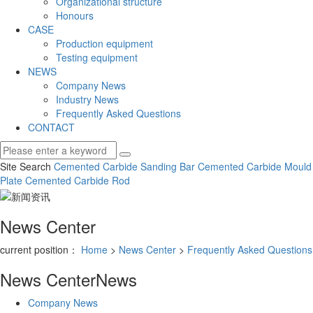
Organizational structure
Honours
CASE
Production equipment
Testing equipment
NEWS
Company News
Industry News
Frequently Asked Questions
CONTACT
Site Search
Cemented Carbide Sanding Bar
Cemented Carbide Mould
Plate
Cemented Carbide Rod
News Center
current position：
Home
>
News Center
>
Frequently Asked Questions
News Center
News
Company News