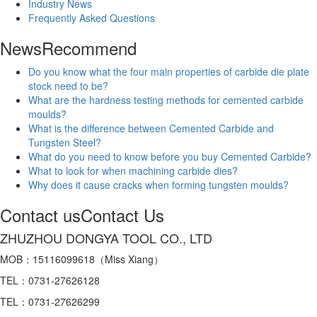
Industry News
Frequently Asked Questions
News
Recommend
Do you know what the four main properties of carbide die plate
stock need to be?
What are the hardness testing methods for cemented carbide
moulds?
What is the difference between Cemented Carbide and
Tungsten Steel?
What do you need to know before you buy Cemented Carbide?
What to look for when machining carbide dies?
Why does it cause cracks when forming tungsten moulds?
Contact us
Contact Us
ZHUZHOU DONGYA TOOL CO., LTD
MOB：15116099618（Miss Xiang）
TEL：0731-27626128
TEL：0731-27626299