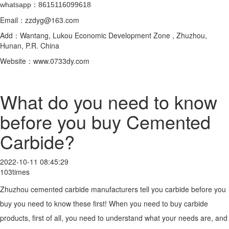
whatsapp：8615116099618
Email：zzdyg@163.com
Add：Wantang, Lukou Economic Development Zone , Zhuzhou,
Hunan, P.R. China
Website：www.0733dy.com
What do you need to know
before you buy Cemented
Carbide?
2022-10-11 08:45:29
103times
Zhuzhou cemented carbide manufacturers tell you carbide before you
buy you need to know these first! When you need to buy carbide
products, first of all, you need to understand what your needs are, and