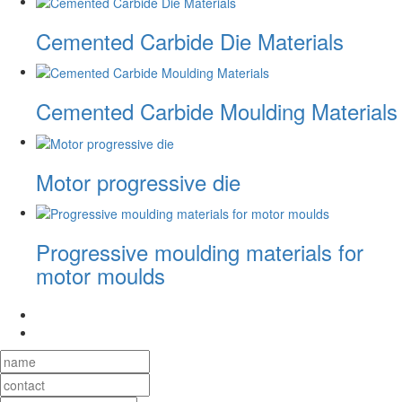
Cemented Carbide Die Materials
Cemented Carbide Moulding Materials
Motor progressive die
Progressive moulding materials for
motor moulds