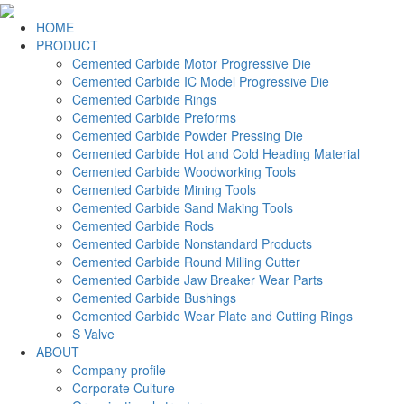
HOME
PRODUCT
Cemented Carbide Motor Progressive Die
Cemented Carbide IC Model Progressive Die
Cemented Carbide Rings
Cemented Carbide Preforms
Cemented Carbide Powder Pressing Die
Cemented Carbide Hot and Cold Heading Material
Cemented Carbide Woodworking Tools
Cemented Carbide Mining Tools
Cemented Carbide Sand Making Tools
Cemented Carbide Rods
Cemented Carbide Nonstandard Products
Cemented Carbide Round Milling Cutter
Cemented Carbide Jaw Breaker Wear Parts
Cemented Carbide Bushings
Cemented Carbide Wear Plate and Cutting Rings
S Valve
ABOUT
Company profile
Corporate Culture