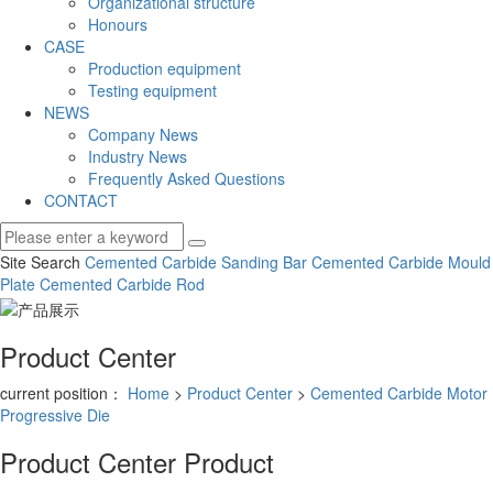
Organizational structure
Honours
CASE
Production equipment
Testing equipment
NEWS
Company News
Industry News
Frequently Asked Questions
CONTACT
Site Search
Cemented Carbide Sanding Bar
Cemented Carbide Mould
Plate
Cemented Carbide Rod
Product Center
current position：
Home
>
Product Center
>
Cemented Carbide Motor
Progressive Die
Product Center
Product