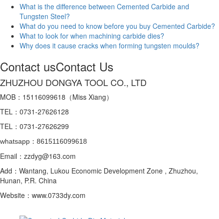
What is the difference between Cemented Carbide and
Tungsten Steel?
What do you need to know before you buy Cemented Carbide?
What to look for when machining carbide dies?
Why does it cause cracks when forming tungsten moulds?
Contact us
Contact Us
ZHUZHOU DONGYA TOOL CO., LTD
MOB：15116099618（Miss Xiang）
TEL：0731-27626128
TEL：0731-27626299
whatsapp：8615116099618
Email：zzdyg@163.com
Add：Wantang, Lukou Economic Development Zone , Zhuzhou,
Hunan, P.R. China
Website：www.0733dy.com