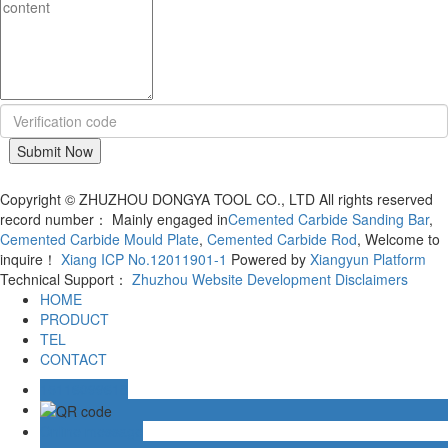
Copyright © ZHUZHOU DONGYA TOOL CO., LTD All rights reserved
record number： Mainly engaged in
Cemented Carbide Sanding Bar
,
Cemented Carbide Mould Plate
,
Cemented Carbide Rod
, Welcome to
inquire！
Xiang ICP No.12011901-1
Powered by
Xiangyun Platform
Technical Support：
Zhuzhou Website Development
Disclaimers
HOME
PRODUCT
TEL
CONTACT
15116099618
Online message