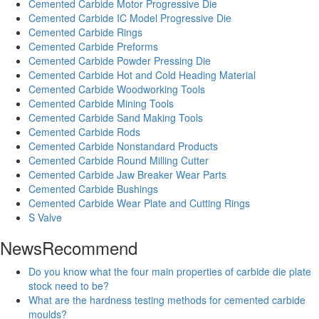
Cemented Carbide Motor Progressive Die
Cemented Carbide IC Model Progressive Die
Cemented Carbide Rings
Cemented Carbide Preforms
Cemented Carbide Powder Pressing Die
Cemented Carbide Hot and Cold Heading Material
Cemented Carbide Woodworking Tools
Cemented Carbide Mining Tools
Cemented Carbide Sand Making Tools
Cemented Carbide Rods
Cemented Carbide Nonstandard Products
Cemented Carbide Round Milling Cutter
Cemented Carbide Jaw Breaker Wear Parts
Cemented Carbide Bushings
Cemented Carbide Wear Plate and Cutting Rings
S Valve
News
Recommend
Do you know what the four main properties of carbide die plate
stock need to be?
What are the hardness testing methods for cemented carbide
moulds?